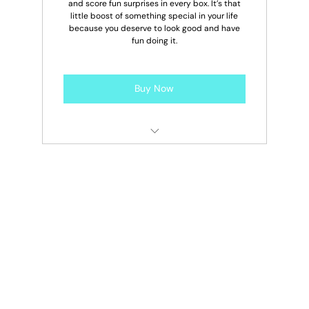
and score fun surprises in every box. It’s that
little boost of something special in your life
because you deserve to look good and have
fun doing it.
Buy Now
2 Free Drip Drop Boxes Per Year
10% OFF Additional Drip Drop Boxes
10% OFF Drip Drop Box Add Ons
Early Access To New Drops
10% OFF Site Wide Year-Round