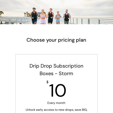
Choose your pricing plan
Drip Drop Subscription
Boxes - Storm
10$
10
$
Every month
Unlock early access to new drops, save BIG,