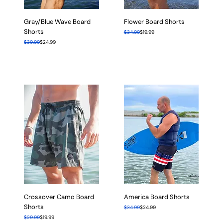
Gray/Blue Wave Board
Flower Board Shorts
Shorts
Regular Price
Sale Price
$34.99
$19.99
Regular Price
Sale Price
$39.99
$24.99
Crossover Camo Board
America Board Shorts
Shorts
Regular Price
Sale Price
$34.99
$24.99
Regular Price
Sale Price
$29.99
$19.99