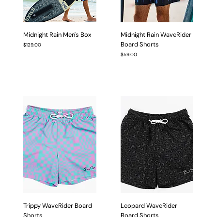
Midnight Rain Men's Box
Midnight Rain WaveRider
Board Shorts
Price
$129.00
Price
$59.00
Trippy WaveRider Board
Leopard WaveRider
Shorts
Board Shorts