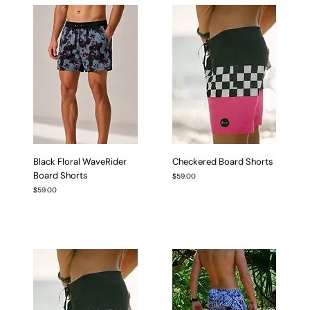
Black Floral WaveRider
Checkered Board Shorts
Board Shorts
Price
$59.00
Price
$59.00