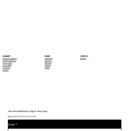
Contact Us
Explore
Documents
Email us!
About Rain
Terms & Conditions
Size Chart
Shipping & Returns
Gift Card
Privacy Policy
Podcast
Accessibility
Health
Disclaimer
Cookies
Join the Adventure. Stay in the Loop.
Sign up and save 10% on your next order
Email
*