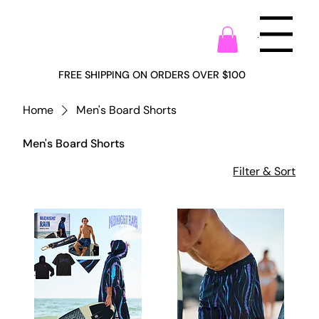
Menu
FREE SHIPPING ON ORDERS OVER $100
Home
Men's Board Shorts
Men's Board Shorts
Filter & Sort