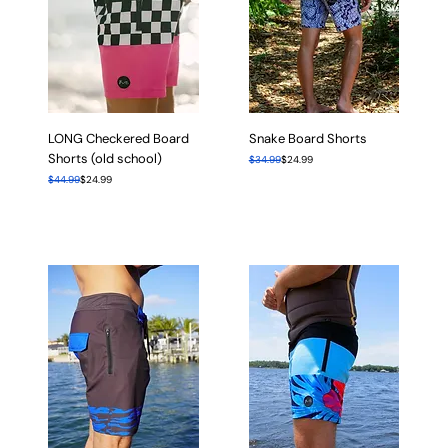
LONG Checkered Board
Snake Board Shorts
Shorts (old school)
Regular Price
Sale Price
$34.99
$24.99
Regular Price
Sale Price
$44.99
$24.99