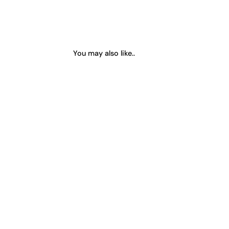
You may also like..