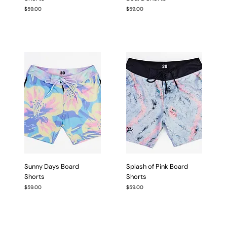
Price
Price
$59.00
$59.00
Sunny Days Board
Splash of Pink Board
Shorts
Shorts
Price
Price
$59.00
$59.00