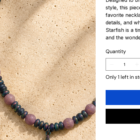
Designed to br
style, this pi
favorite neckl
details, and w
Starfish is a 
and the wonder
Quantity
Only 1 left in s