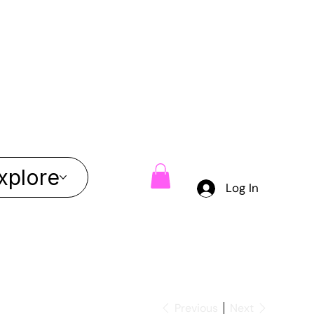
xplore
Log In
Previous
Next