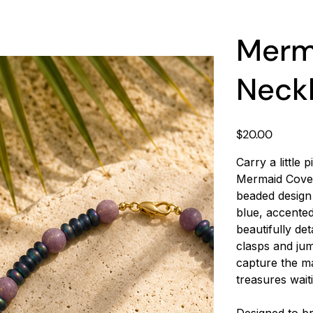
Merma
Neck
Price
$20.00
Carry a little
Mermaid Cove 
beaded design
blue, accented
beautifully de
clasps and jum
capture the ma
treasures wait