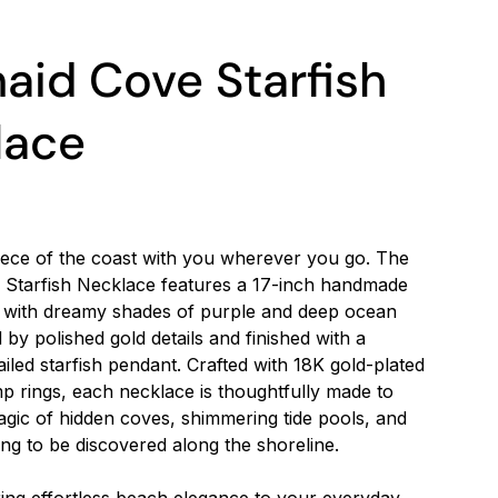
id Cove Starfish
lace
 piece of the coast with you wherever you go. The
Starfish Necklace features a 17-inch handmade
 with dreamy shades of purple and deep ocean
 by polished gold details and finished with a
tailed starfish pendant. Crafted with 18K gold-plated
p rings, each necklace is thoughtfully made to
gic of hidden coves, shimmering tide pools, and
ing to be discovered along the shoreline.