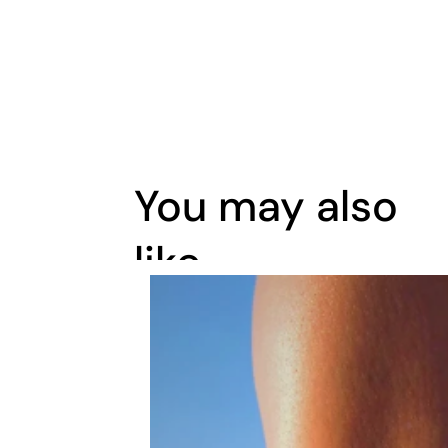
You may also
like..