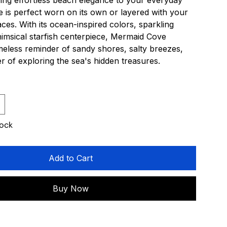
ing effortless beach elegance to your everyday
ece is perfect worn on its own or layered with your
aces. With its ocean-inspired colors, sparkling
himsical starfish centerpiece, Mermaid Cove
timeless reminder of sandy shores, salty breezes,
 of exploring the sea's hidden treasures.
tock
Add to Cart
Buy Now