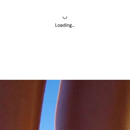
Loading…