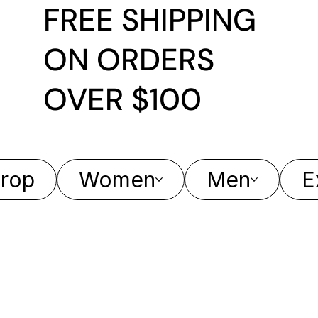
FREE SHIPPING
ON ORDERS
OVER $100
rop
Women
Men
E