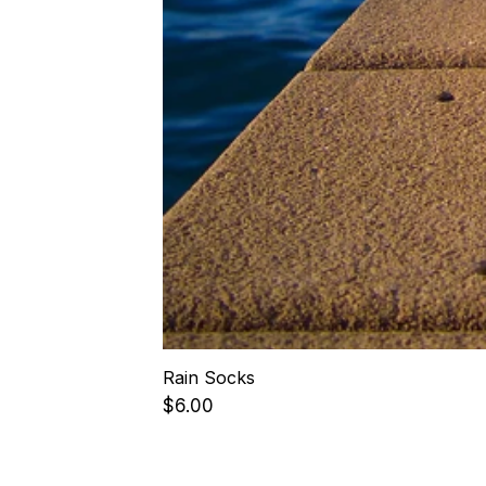
Rain Socks
Price
$6.00