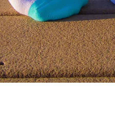
Quick View