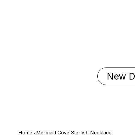
New D
>
Home
Mermaid Cove Starfish Necklace