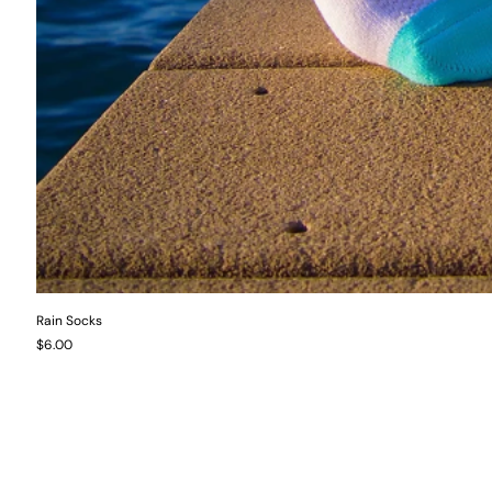
Rain Socks
Price
$6.00