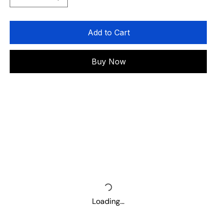
Add to Cart
Buy Now
Loading…