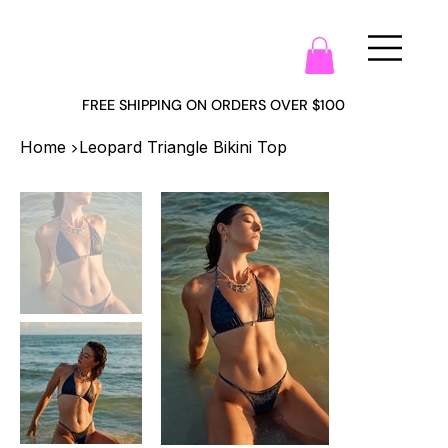
FREE SHIPPING ON ORDERS OVER $100
>
Home
Leopard Triangle Bikini Top