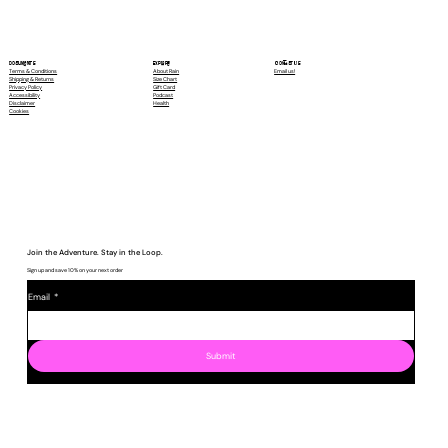
Contact Us
Explore
Documents
Email us!
About Rain
Terms & Conditions
Size Chart
Shipping & Returns
Gift Card
Privacy Policy
Podcast
Accessibility
Health
Disclaimer
Cookies
Join the Adventure. Stay in the Loop.
Sign up and save 10% on your next order
Email
*
Submit