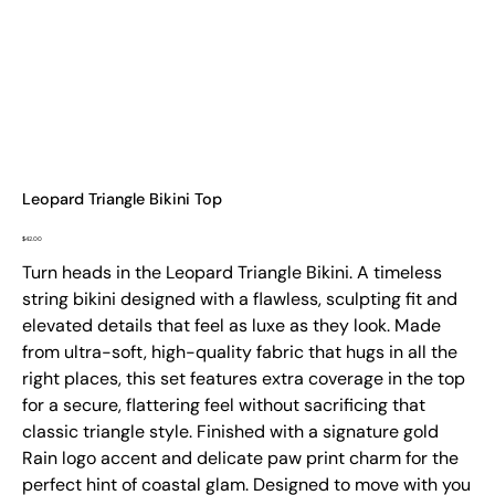
Leopard Triangle Bikini Top
Price
$42.00
Turn heads in the Leopard Triangle Bikini. A timeless
string bikini designed with a flawless, sculpting fit and
elevated details that feel as luxe as they look. Made
from ultra-soft, high-quality fabric that hugs in all the
right places, this set features extra coverage in the top
for a secure, flattering feel without sacrificing that
classic triangle style. Finished with a signature gold
Rain logo accent and delicate paw print charm for the
perfect hint of coastal glam. Designed to move with you