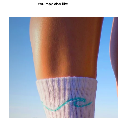
You may also like..