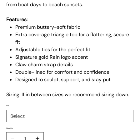
from boat days to beach sunsets.
Features:
Premium buttery-soft fabric
Extra coverage triangle top for a flattering, secure
fit
Adjustable ties for the perfect fit
Signature gold Rain logo accent
Claw charm strap details
Double-lined for comfort and confidence
Designed to sculpt, support, and stay put
Sizing: If in between sizes we recommend sizing down.
Size
Quantity