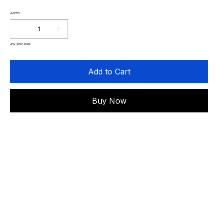
Quantity
Only 1 left in stock
Add to Cart
Buy Now