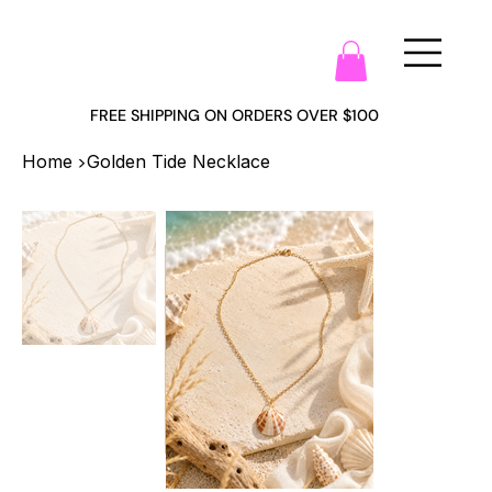
FREE SHIPPING ON ORDERS OVER $100
>
Home
Golden Tide Necklace