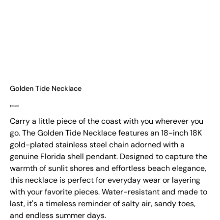
Golden Tide Necklace
Price
$20.00
Carry a little piece of the coast with you wherever you
go. The Golden Tide Necklace features an 18-inch 18K
gold-plated stainless steel chain adorned with a
genuine Florida shell pendant. Designed to capture the
warmth of sunlit shores and effortless beach elegance,
this necklace is perfect for everyday wear or layering
with your favorite pieces. Water-resistant and made to
last, it's a timeless reminder of salty air, sandy toes,
and endless summer days.