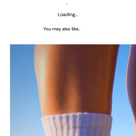
Loading…
You may also like..