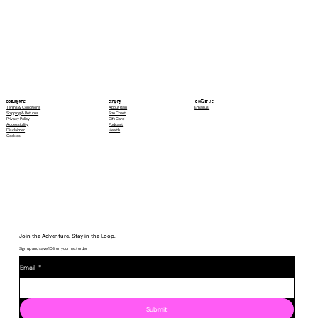
Contact Us
Explore
Documents
Email us!
About Rain
Terms & Conditions
Size Chart
Shipping & Returns
Gift Card
Privacy Policy
Podcast
Accessibility
Health
Disclaimer
Cookies
Join the Adventure. Stay in the Loop.
Sign up and save 10% on your next order
Email
*
Submit