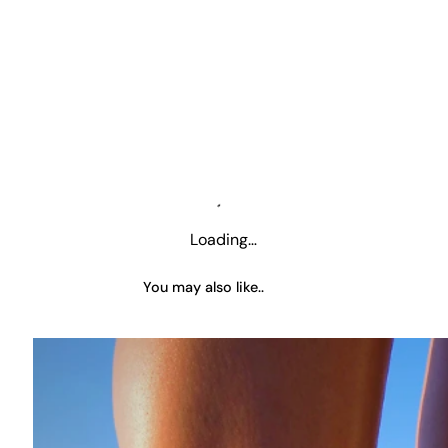
Loading…
You may also like..