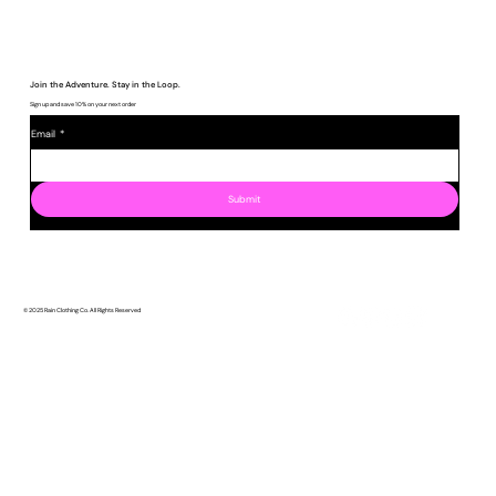
Join the Adventure. Stay in the Loop.
Sign up and save 10% on your next order
Email
*
Submit
© 2025 Rain Clothing Co. All Rights Reserved