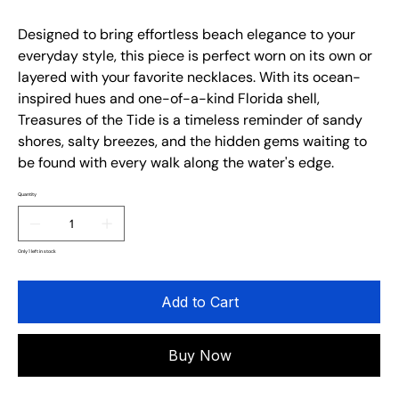
Designed to bring effortless beach elegance to your
everyday style, this piece is perfect worn on its own or
layered with your favorite necklaces. With its ocean-
inspired hues and one-of-a-kind Florida shell,
Treasures of the Tide is a timeless reminder of sandy
shores, salty breezes, and the hidden gems waiting to
be found with every walk along the water's edge.
Quantity
Only 1 left in stock
Add to Cart
Buy Now