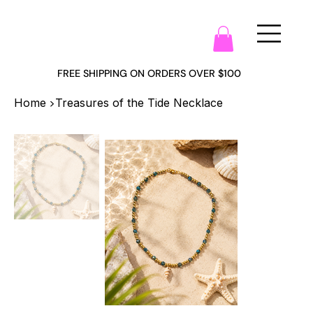
FREE SHIPPING ON ORDERS OVER $100
>
Home
Treasures of the Tide Necklace