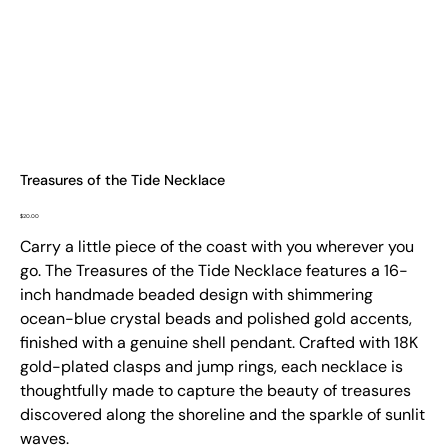
Treasures of the Tide Necklace
Price
$20.00
Carry a little piece of the coast with you wherever you
go. The Treasures of the Tide Necklace features a 16-
inch handmade beaded design with shimmering
ocean-blue crystal beads and polished gold accents,
finished with a genuine shell pendant. Crafted with 18K
gold-plated clasps and jump rings, each necklace is
thoughtfully made to capture the beauty of treasures
discovered along the shoreline and the sparkle of sunlit
waves.